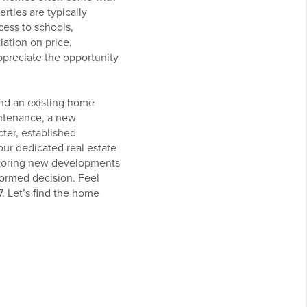
rties are typically
ess to schools,
ation on price,
ppreciate the opportunity
and an existing home
intenance, a new
ter, established
our dedicated real estate
xploring new developments
formed decision. Feel
. Let’s find the home