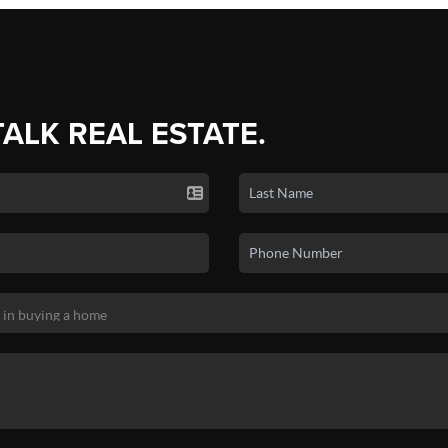
TALK REAL ESTATE.