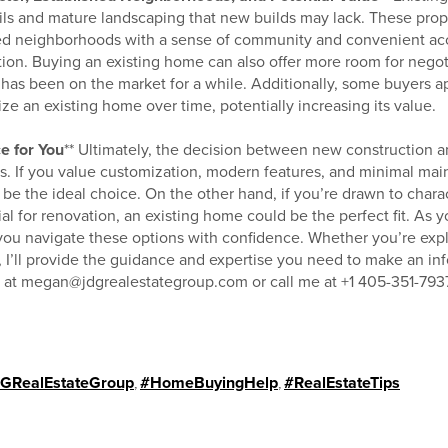
ils and mature landscaping that new builds may lack. These prope
hed neighborhoods with a sense of community and convenient acc
ion. Buying an existing home can also offer more room for negoti
y has been on the market for a while. Additionally, some buyers a
ze an existing home over time, potentially increasing its value.
e for You
** Ultimately, the decision between new construction 
es. If you value customization, modern features, and minimal ma
e the ideal choice. On the other hand, if you’re drawn to charac
l for renovation, an existing home could be the perfect fit. As y
p you navigate these options with confidence. Whether you’re e
 I’ll provide the guidance and expertise you need to make an in
e at megan@jdgrealestategroup.com or call me at +1 405-351-7937
GRealEstateGroup
,
#HomeBuyingHelp
,
#RealEstateTips