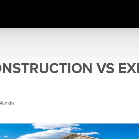
NSTRUCTION VS EX
Mankin