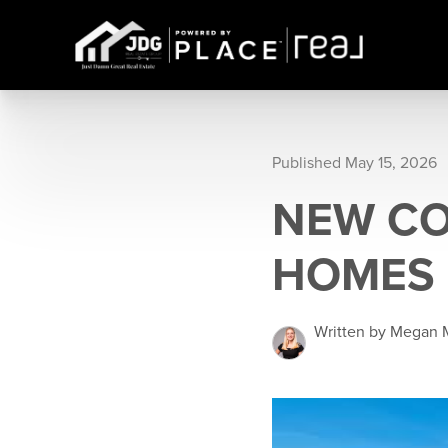
Published May 15, 2026
NEW CO
HOMES
Written by Megan 