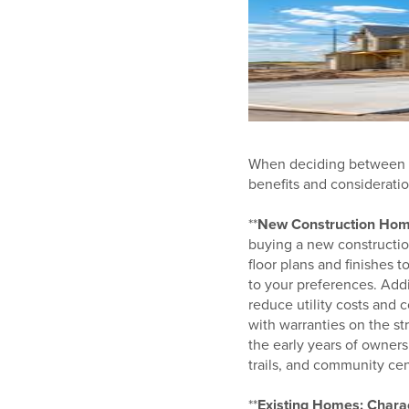
When deciding between pu
benefits and consideration
**
New Construction Home
buying a new constructio
floor plans and finishes 
to your preferences. Add
reduce utility costs and 
with warranties on the s
the early years of owner
trails, and community cen
**
Existing Homes: Charac