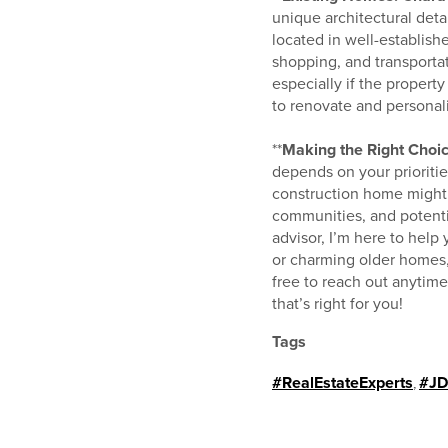
unique architectural deta
located in well-establis
shopping, and transportat
especially if the propert
to renovate and personali
**
Making the Right Choic
depends on your prioriti
construction home might b
communities, and potentia
advisor, I’m here to hel
or charming older homes,
free to reach out anytim
that’s right for you!
Tags
#RealEstateExperts
,
#JD