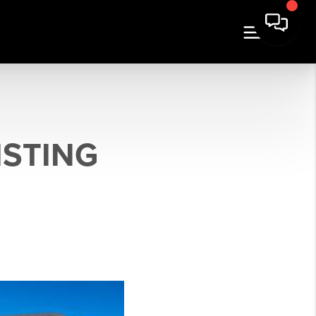
ISTING