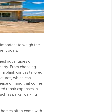
 important to weigh the
ment goals.
gest advantages of
perty. From choosing
r a blank canvas tailored
eatures, which can
 peace of mind that comes
ted repair expenses in
uch as parks, walking
ng homes often come with