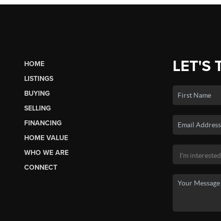
LET'S 
HOME
LISTINGS
BUYING
SELLING
FINANCING
HOME VALUE
WHO WE ARE
CONNECT