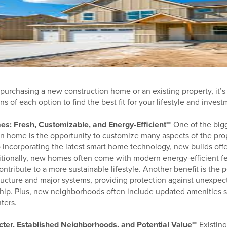
rchasing a new construction home or an existing property, it’s
s of each option to find the best fit for your lifestyle and invest
s: Fresh, Customizable, and Energy-Efficient
** One of the big
n home is the opportunity to customize many aspects of the pro
to incorporating the latest smart home technology, new builds offe
itionally, new homes often come with modern energy-efficient f
contribute to a more sustainable lifestyle. Another benefit is the
tructure and major systems, providing protection against unexpec
ship. Plus, new neighborhoods often include updated amenities s
ters.
ter, Established Neighborhoods, and Potential Value
** Existi