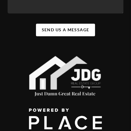
SEND US A MESSAGE