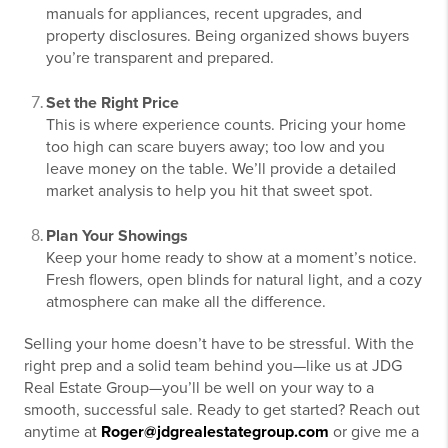
manuals for appliances, recent upgrades, and
property disclosures. Being organized shows buyers
you’re transparent and prepared.
Set the Right Price
This is where experience counts. Pricing your home
too high can scare buyers away; too low and you
leave money on the table. We’ll provide a detailed
market analysis to help you hit that sweet spot.
Plan Your Showings
Keep your home ready to show at a moment’s notice.
Fresh flowers, open blinds for natural light, and a cozy
atmosphere can make all the difference.
Selling your home doesn’t have to be stressful. With the
right prep and a solid team behind you—like us at JDG
Real Estate Group—you’ll be well on your way to a
smooth, successful sale. Ready to get started? Reach out
anytime at
Roger@jdgrealestategroup.com
or give me a