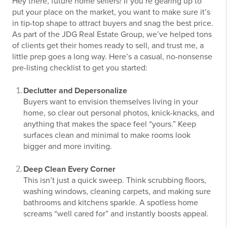
Hey there, future home sellers! If you’re gearing up to
put your place on the market, you want to make sure it’s
in tip-top shape to attract buyers and snag the best price.
As part of the JDG Real Estate Group, we’ve helped tons
of clients get their homes ready to sell, and trust me, a
little prep goes a long way. Here’s a casual, no-nonsense
pre-listing checklist to get you started:
Declutter and Depersonalize
Buyers want to envision themselves living in your
home, so clear out personal photos, knick-knacks, and
anything that makes the space feel “yours.” Keep
surfaces clean and minimal to make rooms look
bigger and more inviting.
Deep Clean Every Corner
This isn’t just a quick sweep. Think scrubbing floors,
washing windows, cleaning carpets, and making sure
bathrooms and kitchens sparkle. A spotless home
screams “well cared for” and instantly boosts appeal.