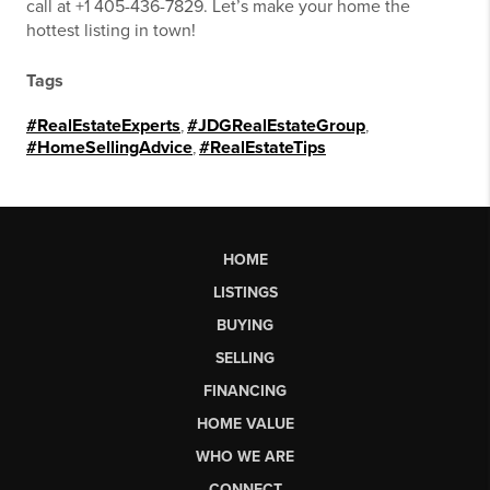
call at +1 405-436-7829. Let’s make your home the
hottest listing in town!
Tags
#RealEstateExperts
,
#JDGRealEstateGroup
,
#HomeSellingAdvice
,
#RealEstateTips
HOME
LISTINGS
BUYING
SELLING
FINANCING
HOME VALUE
WHO WE ARE
CONNECT