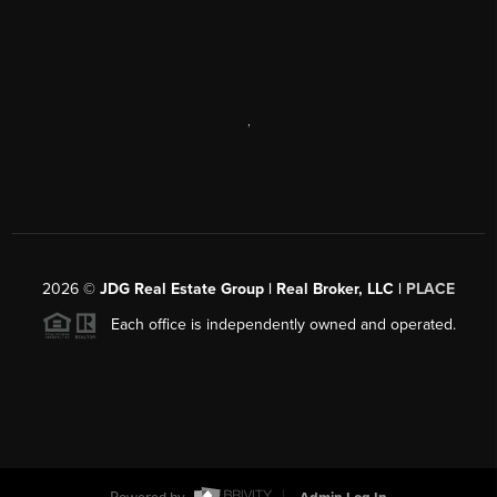
,
2026
©
JDG Real Estate Group | Real Broker, LLC |
PLACE
Each office is independently owned and operated.