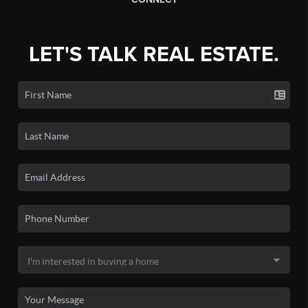
LET'S TALK REAL ESTATE.