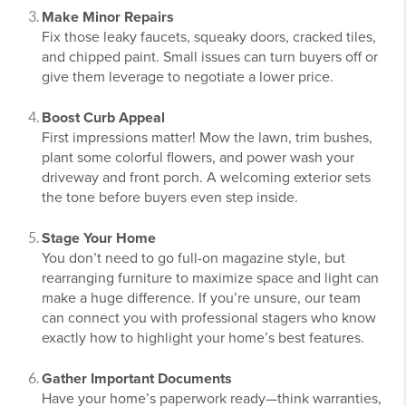
Make Minor Repairs
Fix those leaky faucets, squeaky doors, cracked tiles,
and chipped paint. Small issues can turn buyers off or
give them leverage to negotiate a lower price.
Boost Curb Appeal
First impressions matter! Mow the lawn, trim bushes,
plant some colorful flowers, and power wash your
driveway and front porch. A welcoming exterior sets
the tone before buyers even step inside.
Stage Your Home
You don’t need to go full-on magazine style, but
rearranging furniture to maximize space and light can
make a huge difference. If you’re unsure, our team
can connect you with professional stagers who know
exactly how to highlight your home’s best features.
Gather Important Documents
Have your home’s paperwork ready—think warranties,