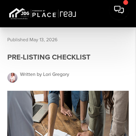
Published May 13, 2026
PRE-LISTING CHECKLIST
Written by Lori Gregory