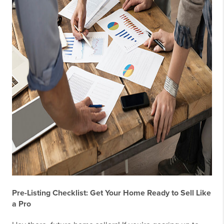
Pre-Listing Checklist: Get Your Home Ready to Sell Like
a Pro