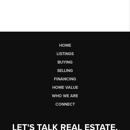
HOME
LISTINGS
BUYING
SELLING
FINANCING
HOME VALUE
WHO WE ARE
CONNECT
LET'S TALK REAL ESTATE.