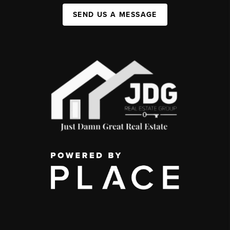
SEND US A MESSAGE