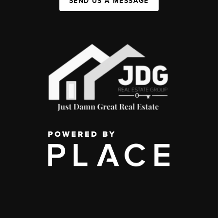
SEND US A MESSAGE