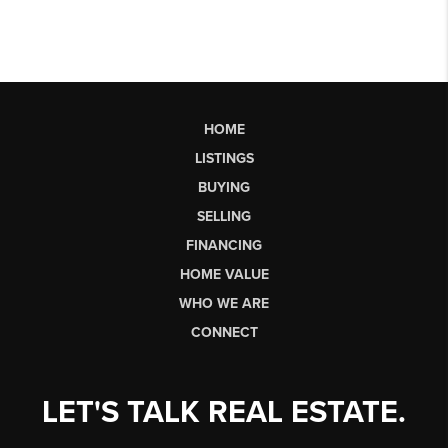
HOME
LISTINGS
BUYING
SELLING
FINANCING
HOME VALUE
WHO WE ARE
CONNECT
LET'S TALK REAL ESTATE.