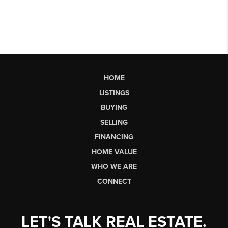
HOME
LISTINGS
BUYING
SELLING
FINANCING
HOME VALUE
WHO WE ARE
CONNECT
LET'S TALK REAL ESTATE.