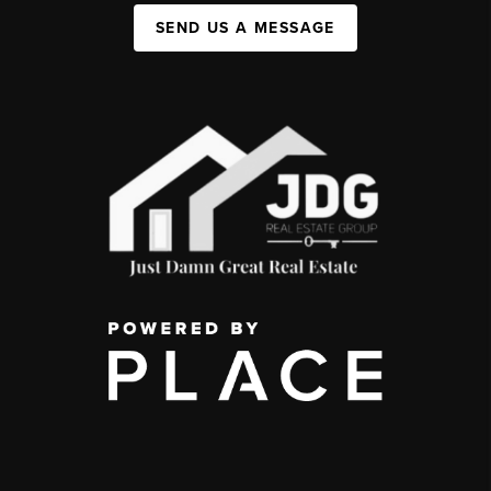
SEND US A MESSAGE