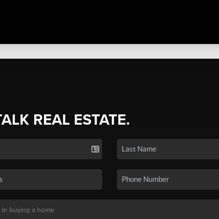
TALK REAL ESTATE.