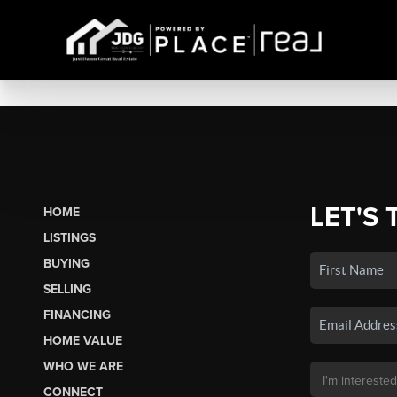
LET'S 
HOME
LISTINGS
BUYING
SELLING
FINANCING
HOME VALUE
WHO WE ARE
CONNECT