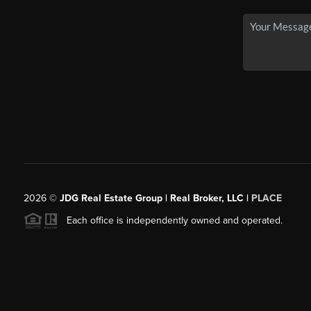
2026
©
JDG Real Estate Group | Real Broker, LLC |
PLACE
Each office is independently owned and operated.