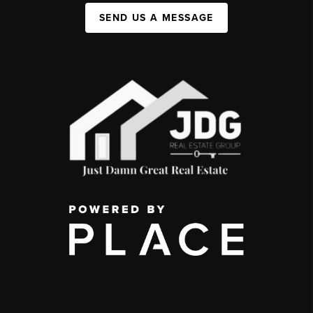
SEND US A MESSAGE