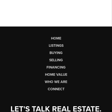
HOME
LISTINGS
BUYING
SELLING
FINANCING
HOME VALUE
WHO WE ARE
CONNECT
LET'S TALK REAL ESTATE.