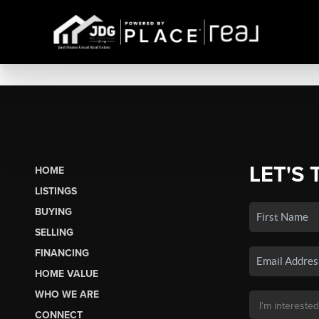
LET'S 
HOME
LISTINGS
BUYING
SELLING
FINANCING
HOME VALUE
WHO WE ARE
CONNECT