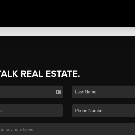
TALK REAL ESTATE.