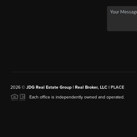
2026
©
JDG Real Estate Group | Real Broker, LLC |
PLACE
Each office is independently owned and operated.