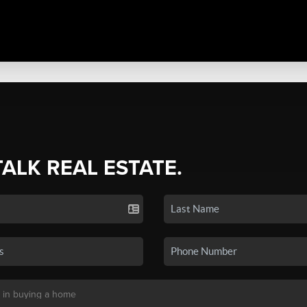
TALK REAL ESTATE.