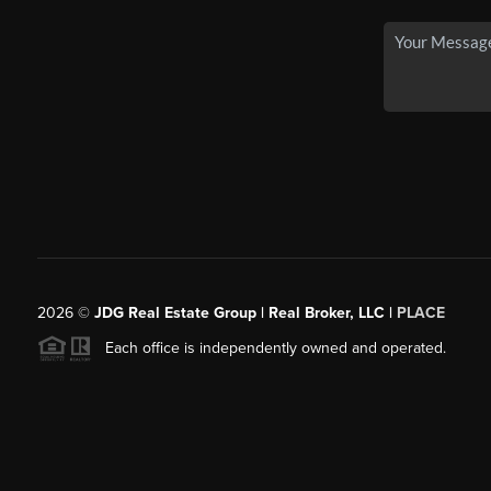
2026
©
JDG Real Estate Group | Real Broker, LLC |
PLACE
Each office is independently owned and operated.