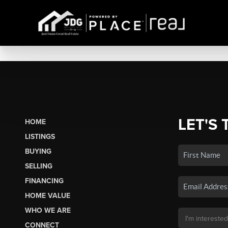
LET'S 
HOME
LISTINGS
BUYING
SELLING
FINANCING
HOME VALUE
WHO WE ARE
CONNECT