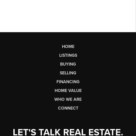
HOME
LISTINGS
BUYING
SELLING
FINANCING
HOME VALUE
WHO WE ARE
CONNECT
LET'S TALK REAL ESTATE.