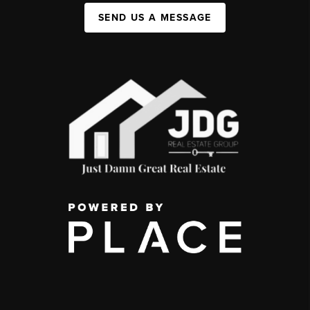
SEND US A MESSAGE