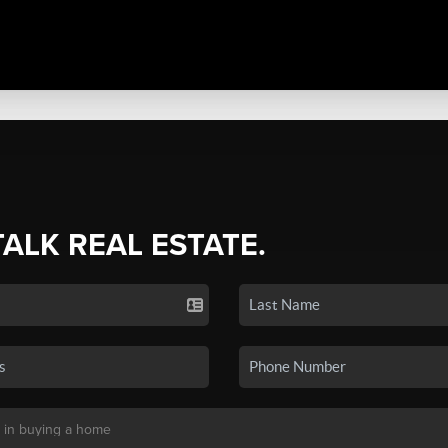
TALK REAL ESTATE.