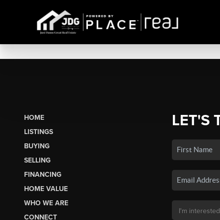
LET'S 
HOME
LISTINGS
BUYING
SELLING
FINANCING
HOME VALUE
WHO WE ARE
CONNECT