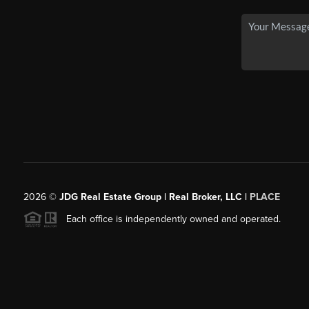
2026
©
JDG Real Estate Group | Real Broker, LLC |
PLACE
Each office is independently owned and operated.