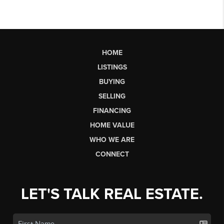
HOME
LISTINGS
BUYING
SELLING
FINANCING
HOME VALUE
WHO WE ARE
CONNECT
LET'S TALK REAL ESTATE.