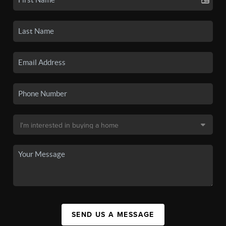
SEND US A MESSAGE