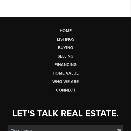
HOME
LISTINGS
BUYING
SELLING
FINANCING
HOME VALUE
WHO WE ARE
CONNECT
LET'S TALK REAL ESTATE.