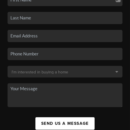
SEND US A MESSAGE