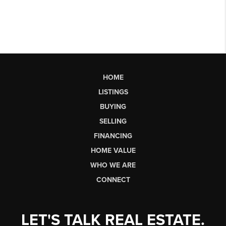
HOME
LISTINGS
BUYING
SELLING
FINANCING
HOME VALUE
WHO WE ARE
CONNECT
LET'S TALK REAL ESTATE.