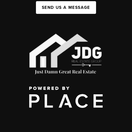
SEND US A MESSAGE