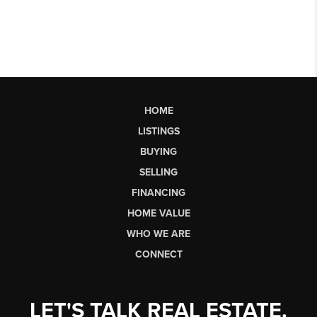
HOME
LISTINGS
BUYING
SELLING
FINANCING
HOME VALUE
WHO WE ARE
CONNECT
LET'S TALK REAL ESTATE.