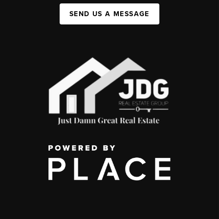
SEND US A MESSAGE