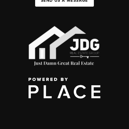
SEND US A MESSAGE