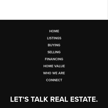
HOME
LISTINGS
BUYING
SELLING
FINANCING
HOME VALUE
WHO WE ARE
CONNECT
LET'S TALK REAL ESTATE.