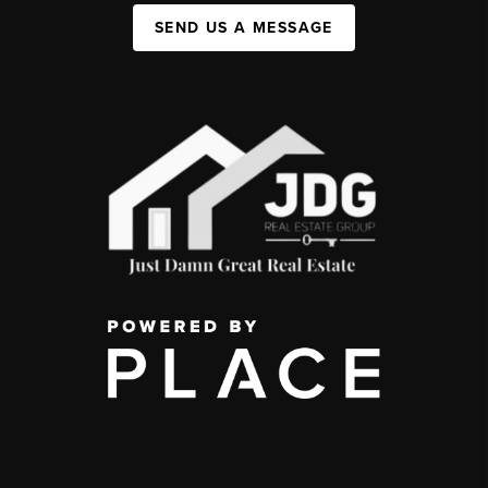
SEND US A MESSAGE