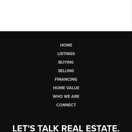
HOME
LISTINGS
BUYING
SELLING
FINANCING
HOME VALUE
WHO WE ARE
CONNECT
LET'S TALK REAL ESTATE.