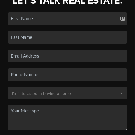
LET'S TALK REAL ESTATE.