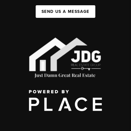
SEND US A MESSAGE