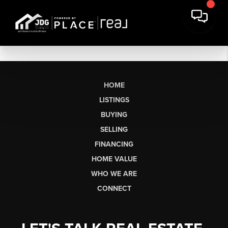
HOME
LISTINGS
BUYING
SELLING
FINANCING
HOME VALUE
WHO WE ARE
CONNECT