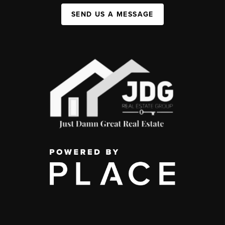
SEND US A MESSAGE