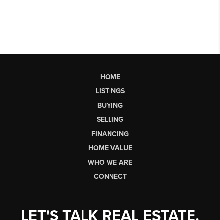
HOME
LISTINGS
BUYING
SELLING
FINANCING
HOME VALUE
WHO WE ARE
CONNECT
LET'S TALK REAL ESTATE.