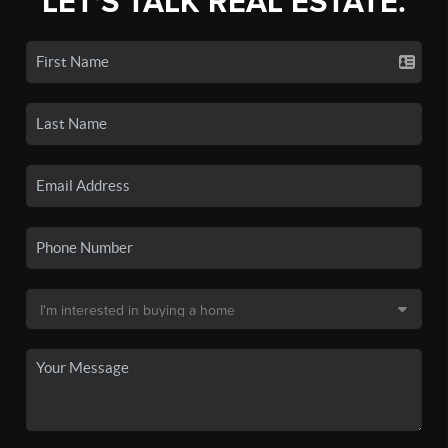
LET'S TALK REAL ESTATE.