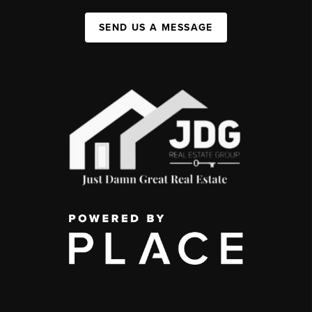
SEND US A MESSAGE