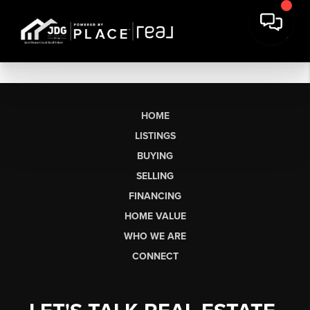
HOME
LISTINGS
BUYING
SELLING
FINANCING
HOME VALUE
WHO WE ARE
CONNECT