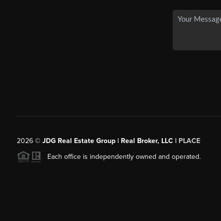
2026
©
JDG Real Estate Group | Real Broker, LLC |
PLACE
Each office is independently owned and operated.