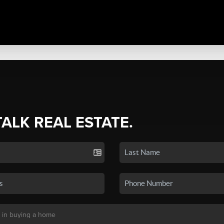
TALK REAL ESTATE.