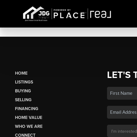
LET'S 
HOME
LISTINGS
BUYING
SELLING
FINANCING
HOME VALUE
WHO WE ARE
CONNECT