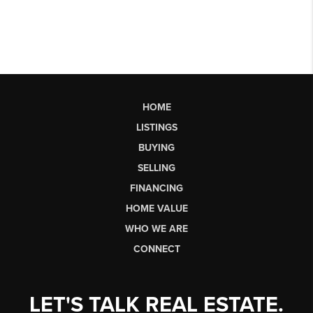
HOME
LISTINGS
BUYING
SELLING
FINANCING
HOME VALUE
WHO WE ARE
CONNECT
LET'S TALK REAL ESTATE.