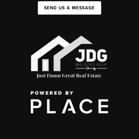
SEND US A MESSAGE