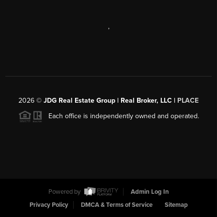
,
2026
©
JDG Real Estate Group | Real Broker, LLC |
PLACE
Each office is independently owned and operated.
Powered by
Admin Log In
Privacy Policy
DMCA & Terms of Service
Sitemap