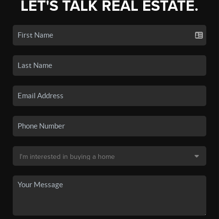
LET'S TALK REAL ESTATE.