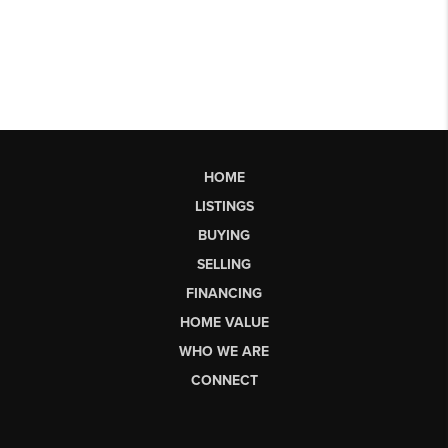
HOME
LISTINGS
BUYING
SELLING
FINANCING
HOME VALUE
WHO WE ARE
CONNECT