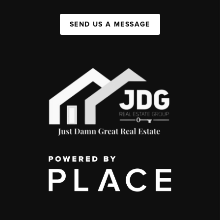
SEND US A MESSAGE