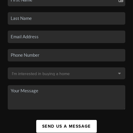
SEND US A MESSAGE