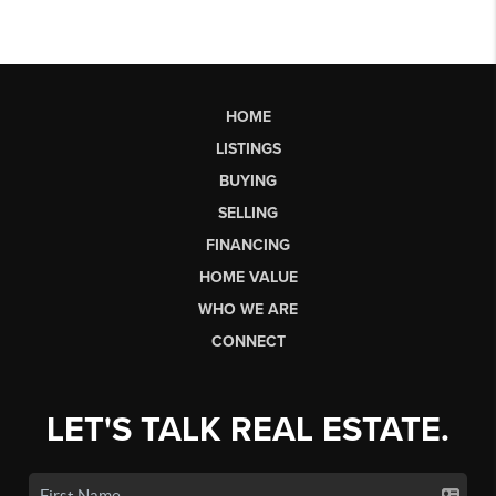
HOME
LISTINGS
BUYING
SELLING
FINANCING
HOME VALUE
WHO WE ARE
CONNECT
LET'S TALK REAL ESTATE.