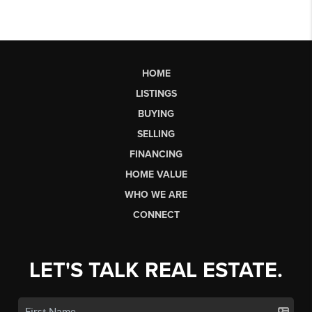
HOME
LISTINGS
BUYING
SELLING
FINANCING
HOME VALUE
WHO WE ARE
CONNECT
LET'S TALK REAL ESTATE.