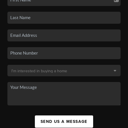
SEND US A MESSAGE