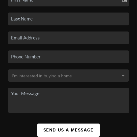
SEND US A MESSAGE