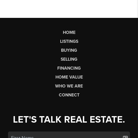
HOME
LISTINGS
BUYING
SELLING
FINANCING
HOME VALUE
WHO WE ARE
CONNECT
LET'S TALK REAL ESTATE.