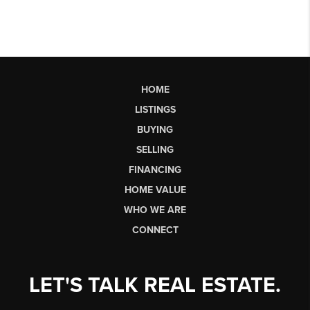
HOME
LISTINGS
BUYING
SELLING
FINANCING
HOME VALUE
WHO WE ARE
CONNECT
LET'S TALK REAL ESTATE.