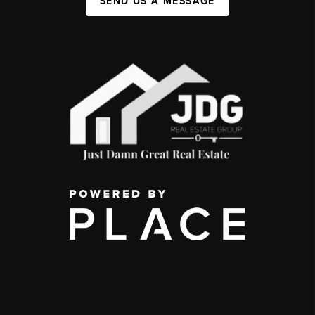
SEND US A MESSAGE