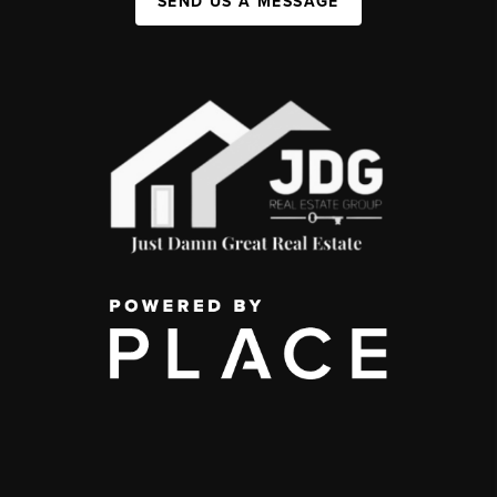
SEND US A MESSAGE