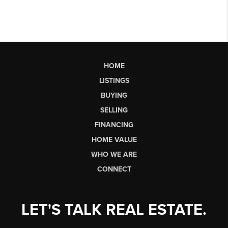
HOME
LISTINGS
BUYING
SELLING
FINANCING
HOME VALUE
WHO WE ARE
CONNECT
LET'S TALK REAL ESTATE.