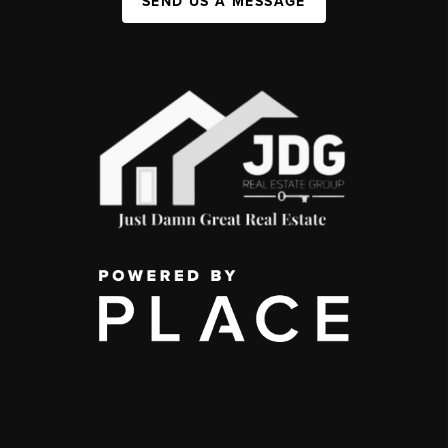
SEND US A MESSAGE