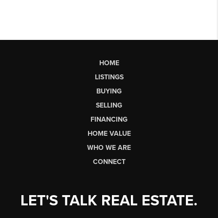
HOME
LISTINGS
BUYING
SELLING
FINANCING
HOME VALUE
WHO WE ARE
CONNECT
LET'S TALK REAL ESTATE.