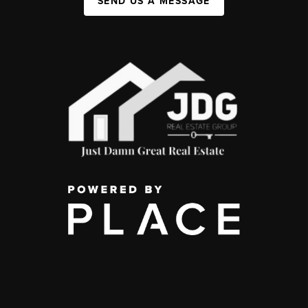
SEND US A MESSAGE