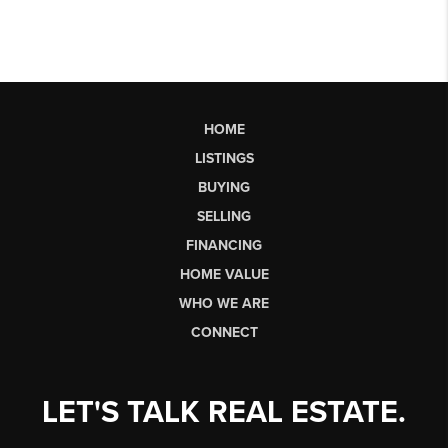
HOME
LISTINGS
BUYING
SELLING
FINANCING
HOME VALUE
WHO WE ARE
CONNECT
LET'S TALK REAL ESTATE.