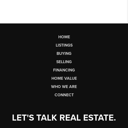
HOME
LISTINGS
BUYING
SELLING
FINANCING
HOME VALUE
WHO WE ARE
CONNECT
LET'S TALK REAL ESTATE.