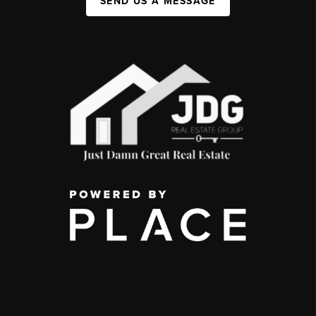
SEND US A MESSAGE