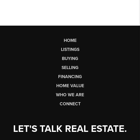
HOME
LISTINGS
BUYING
SELLING
FINANCING
HOME VALUE
WHO WE ARE
CONNECT
LET'S TALK REAL ESTATE.