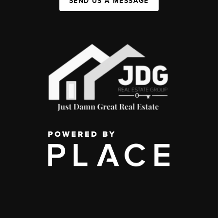
SEND US A MESSAGE