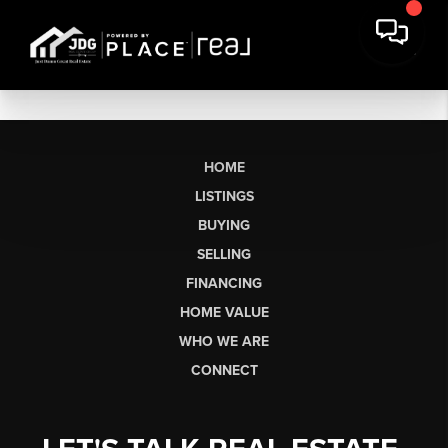
HOME
LISTINGS
BUYING
SELLING
FINANCING
HOME VALUE
WHO WE ARE
CONNECT