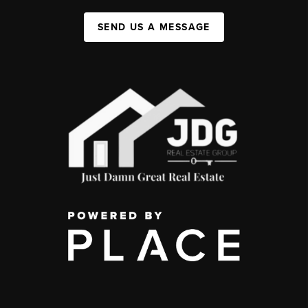
SEND US A MESSAGE