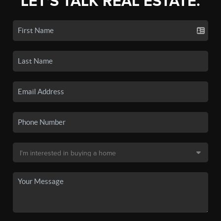
LET'S TALK REAL ESTATE.