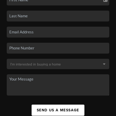
SEND US A MESSAGE