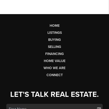
HOME
LISTINGS
BUYING
SELLING
FINANCING
HOME VALUE
WHO WE ARE
CONNECT
LET'S TALK REAL ESTATE.