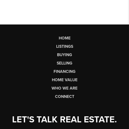
HOME
LISTINGS
BUYING
SELLING
FINANCING
HOME VALUE
WHO WE ARE
CONNECT
LET'S TALK REAL ESTATE.