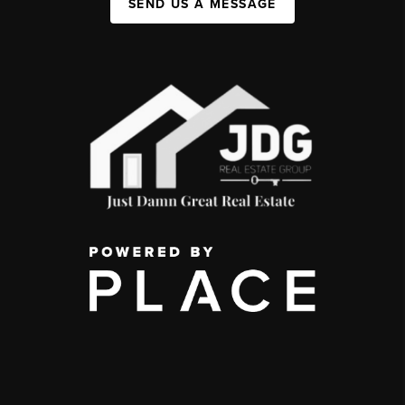
SEND US A MESSAGE