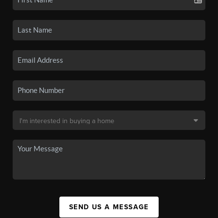
SEND US A MESSAGE