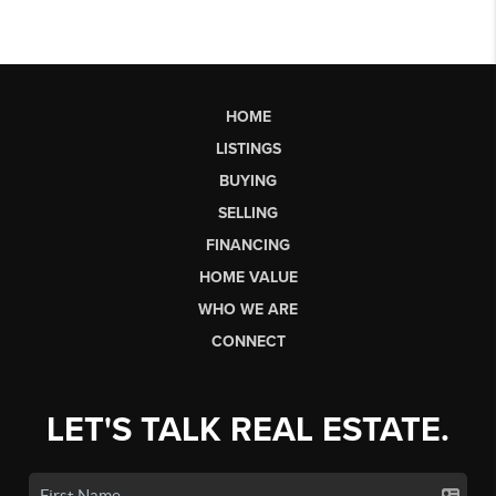
HOME
LISTINGS
BUYING
SELLING
FINANCING
HOME VALUE
WHO WE ARE
CONNECT
LET'S TALK REAL ESTATE.