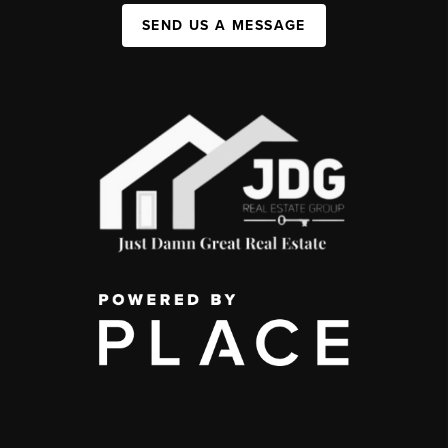
SEND US A MESSAGE