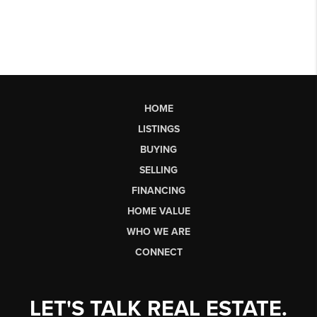
HOME
LISTINGS
BUYING
SELLING
FINANCING
HOME VALUE
WHO WE ARE
CONNECT
LET'S TALK REAL ESTATE.