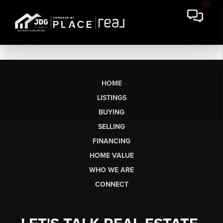
HOME
LISTINGS
BUYING
SELLING
FINANCING
HOME VALUE
WHO WE ARE
CONNECT