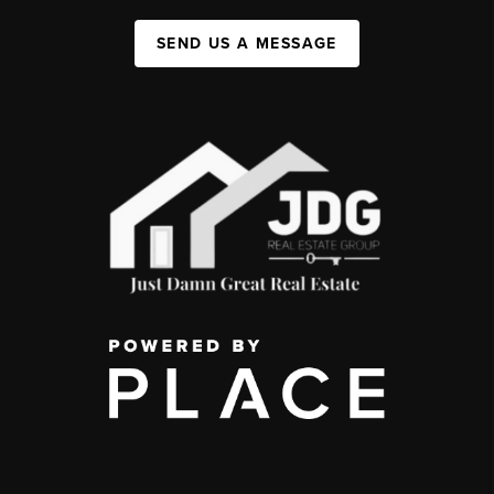
SEND US A MESSAGE