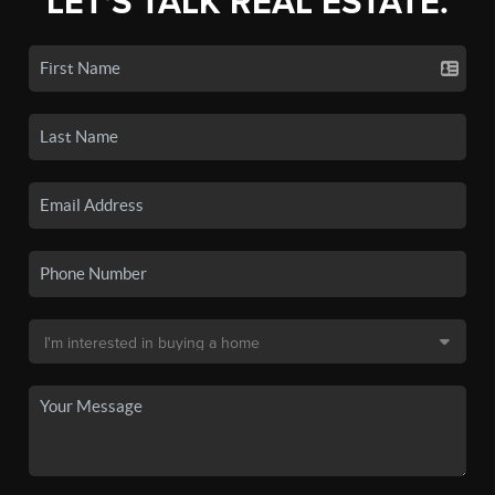
LET'S TALK REAL ESTATE.