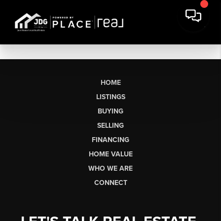
HOME
LISTINGS
BUYING
SELLING
FINANCING
HOME VALUE
WHO WE ARE
CONNECT