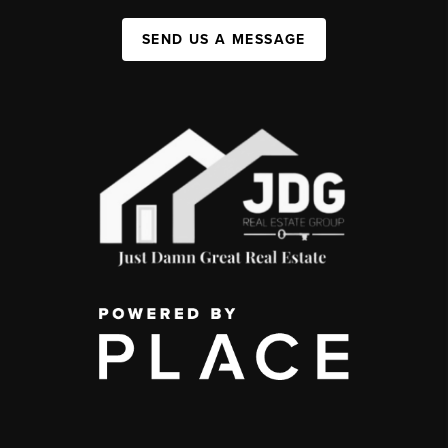
SEND US A MESSAGE