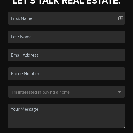
LET'S TALK REAL ESTATE.