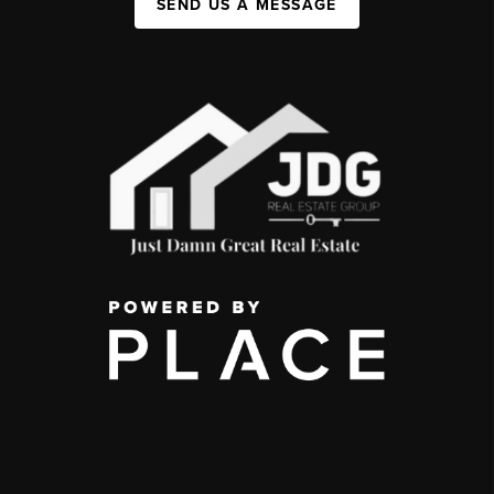
SEND US A MESSAGE