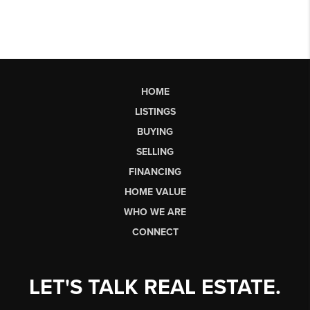
HOME
LISTINGS
BUYING
SELLING
FINANCING
HOME VALUE
WHO WE ARE
CONNECT
LET'S TALK REAL ESTATE.