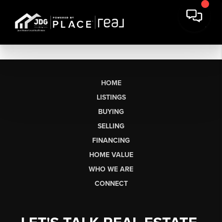
HOME
LISTINGS
BUYING
SELLING
FINANCING
HOME VALUE
WHO WE ARE
CONNECT