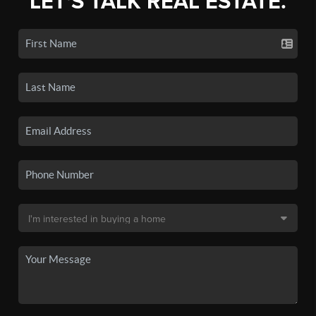
LET'S TALK REAL ESTATE.