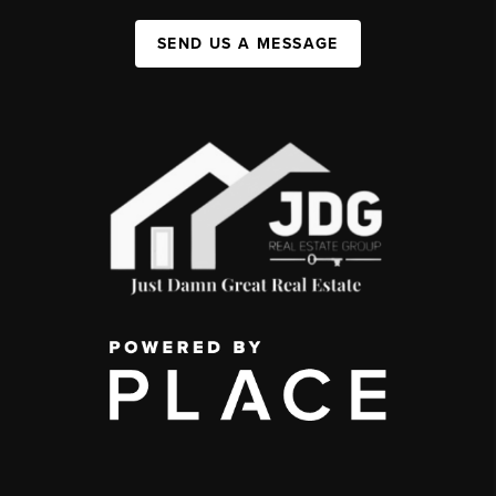
SEND US A MESSAGE