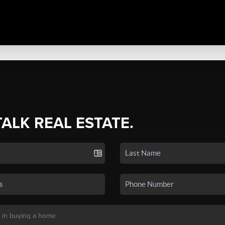
TALK REAL ESTATE.