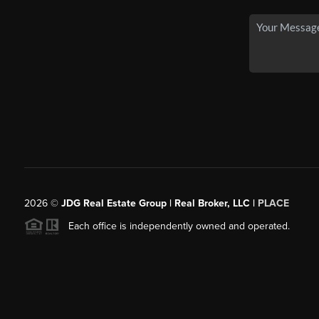
2026
©
JDG Real Estate Group | Real Broker, LLC |
PLACE
Each office is independently owned and operated.