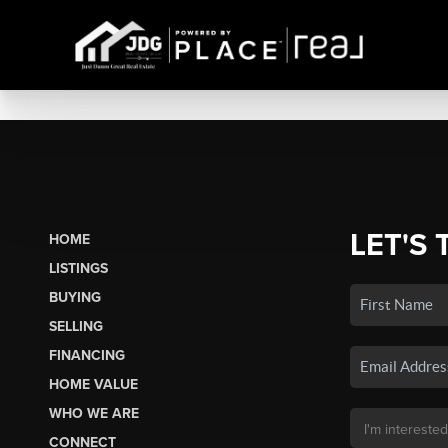
LET'S 
HOME
LISTINGS
BUYING
SELLING
FINANCING
HOME VALUE
WHO WE ARE
CONNECT