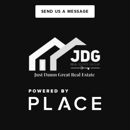
SEND US A MESSAGE