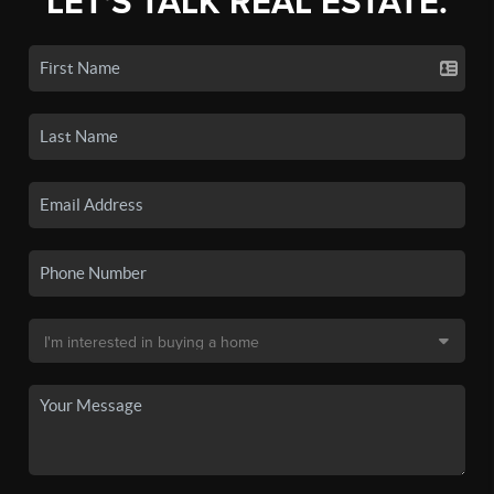
LET'S TALK REAL ESTATE.