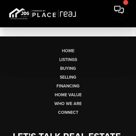
HOME
LISTINGS
BUYING
SELLING
FINANCING
HOME VALUE
WHO WE ARE
CONNECT