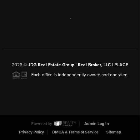
,
2026
©
JDG Real Estate Group | Real Broker, LLC |
PLACE
Each office is independently owned and operated.
Powered by
Admin Log In
Privacy Policy
DMCA & Terms of Service
Sitemap