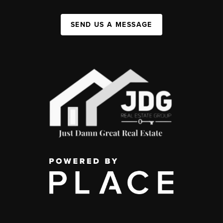
SEND US A MESSAGE