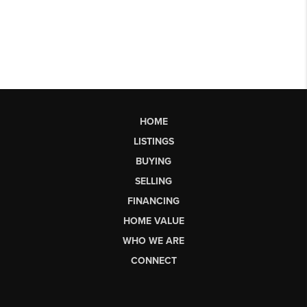
HOME
LISTINGS
BUYING
SELLING
FINANCING
HOME VALUE
WHO WE ARE
CONNECT