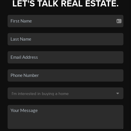
LET'S TALK REAL ESTATE.