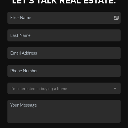
LET'S TALK REAL ESTATE.