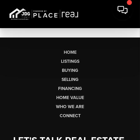
HOME
LISTINGS
BUYING
SELLING
FINANCING
HOME VALUE
WHO WE ARE
CONNECT