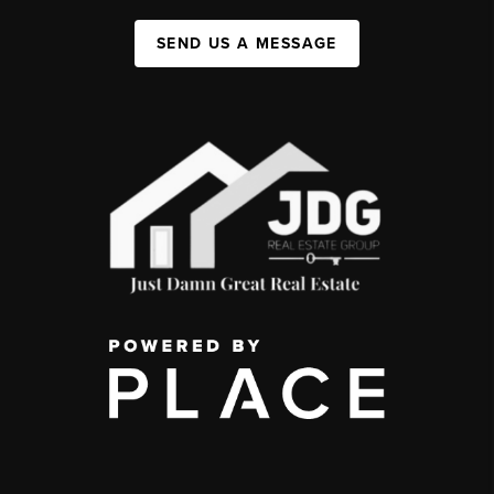
SEND US A MESSAGE