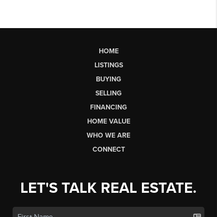
HOME
LISTINGS
BUYING
SELLING
FINANCING
HOME VALUE
WHO WE ARE
CONNECT
LET'S TALK REAL ESTATE.