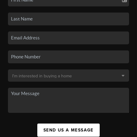
SEND US A MESSAGE