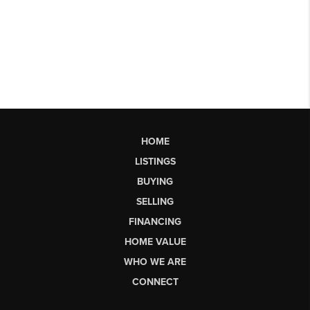
HOME
LISTINGS
BUYING
SELLING
FINANCING
HOME VALUE
WHO WE ARE
CONNECT