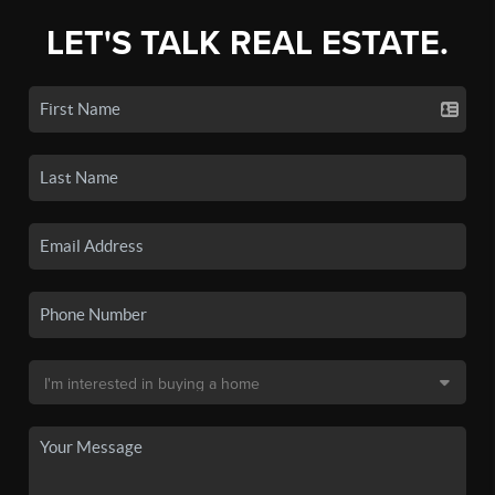
LET'S TALK REAL ESTATE.