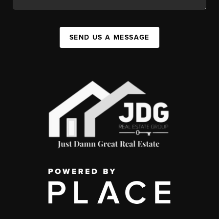
SEND US A MESSAGE