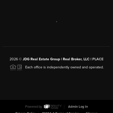
,
2026
©
JDG Real Estate Group | Real Broker, LLC |
PLACE
Each office is independently owned and operated.
Powered by
Admin Log In