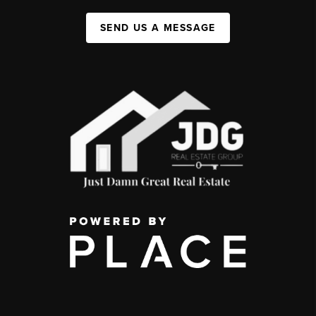
SEND US A MESSAGE