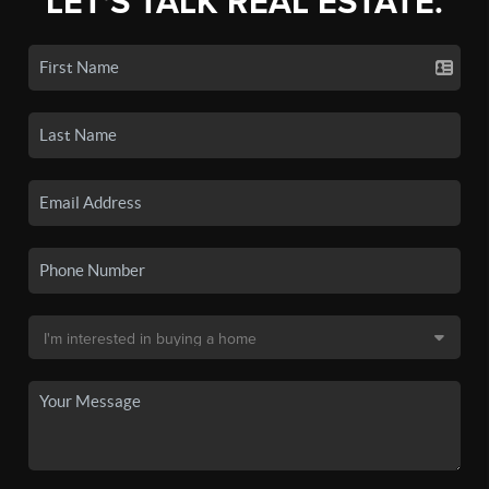
LET'S TALK REAL ESTATE.