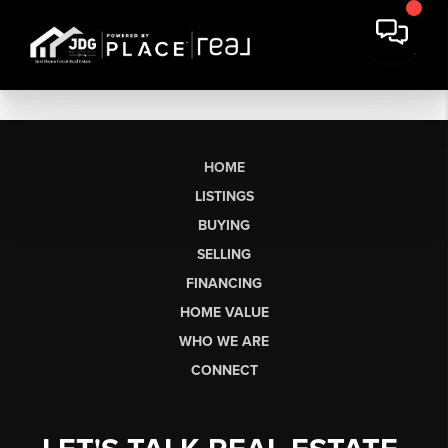
HOME
LISTINGS
BUYING
SELLING
FINANCING
HOME VALUE
WHO WE ARE
CONNECT