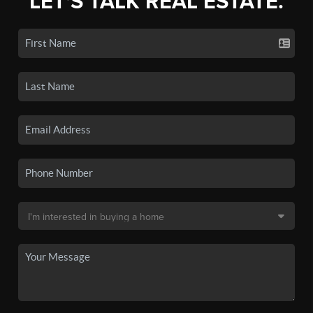
LET'S TALK REAL ESTATE.