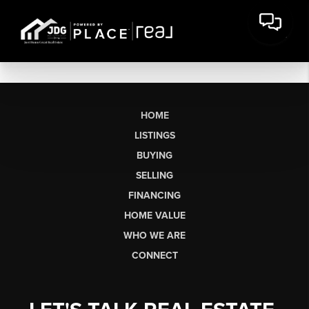
HOME
LISTINGS
BUYING
SELLING
FINANCING
HOME VALUE
WHO WE ARE
CONNECT