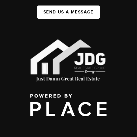
SEND US A MESSAGE