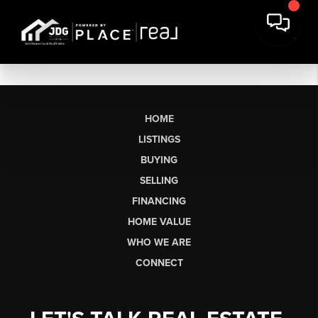
HOME
LISTINGS
BUYING
SELLING
FINANCING
HOME VALUE
WHO WE ARE
CONNECT