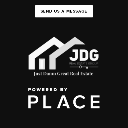
SEND US A MESSAGE