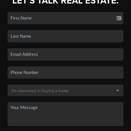
LET'S TALK REAL ESTATE.